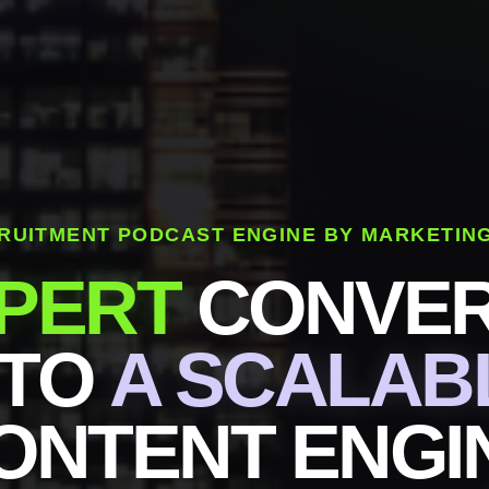
RUITMENT PODCAST ENGINE BY MARKETIN
PERT
CONVER
NTO
A SCALAB
ONTENT ENGI