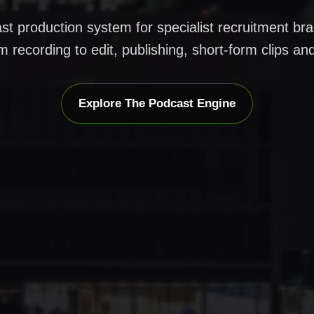
st production system for specialist recruitment b
m recording to edit, publishing, short-form clips an
Explore The Podcast Engine