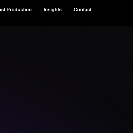
st Production
Insights
Contact