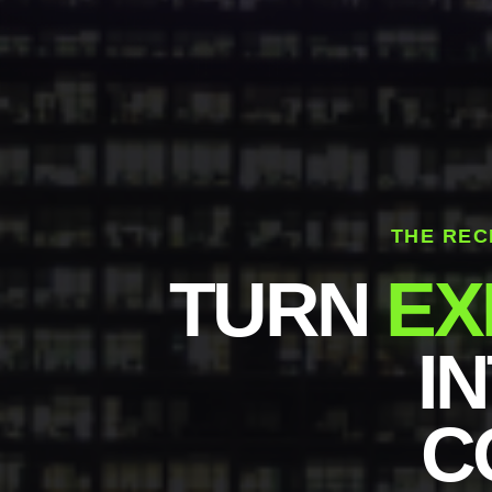
THE REC
TURN
EX
I
C