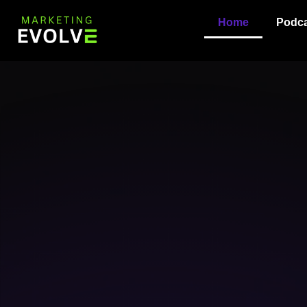
content
Home
Podca