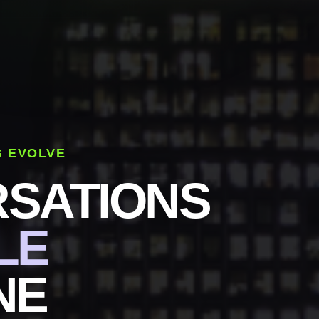
G EVOLVE
SATIONS
LE
NE