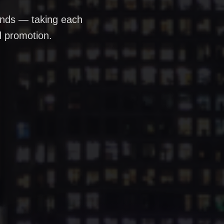
rands — taking each
d promotion.