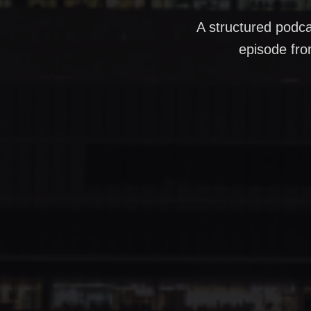
A structured podca
episode fro